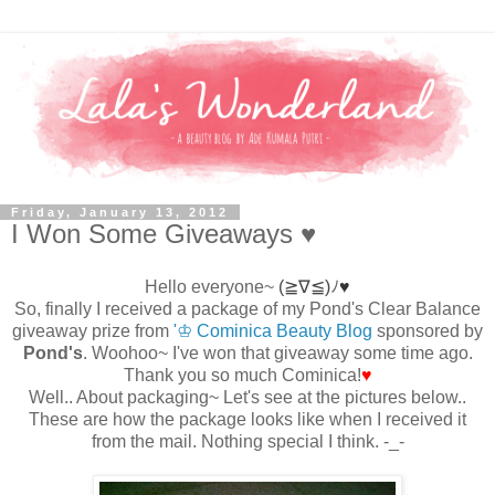
Friday, January 13, 2012
I Won Some Giveaways ♥
Hello everyone~
(≧∇≦)
ﾉ
♥
So, finally I received a package of my Pond's Clear Balance
giveaway prize from
'♔ Cominica Beauty Blog
sponsored by
Pond's
. Woohoo~ I've won that giveaway some time ago.
Thank you so much Cominica!
♥
Well.. About packaging~
Let's see at
the pictures below..
These are how the package looks like when I received it
from the mail. Nothing special I think. -_-