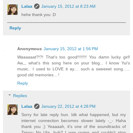
Lalaa
January 15, 2012 at 8:23 AM
hehe thank you :D
Reply
Anonymous
January 15, 2012 at 1:56 PM
Waaaaaat?!?! That's too good!!!!!!!! You damn lucky girl!
Aw,,, what's this song here on your blog... I know Yui's
music.. I used to LOVE it ay.... such a sweeeet song......
good old memories... !
Reply
Replies
Lalaa
January 22, 2012 at 4:28 PM
Sorry for late reply hun. Idk what happened, but my
internet connection becomes slower lately -_- Haha
thank you ;) Yeaaaah, it's one of the soundtracks of
Taiyou No Uta, huh? I was crying and couldn't stop