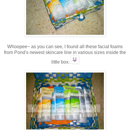
Whoopee~ as you can see, I found all these facial foams
from Pond's newest skincare line in various sizes inside the
little box.