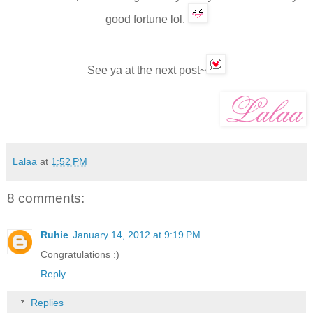
good fortune
lol.
See ya
at
the next post
~
Lalaa
at
1:52 PM
8 comments:
Ruhie
January 14, 2012 at 9:19 PM
Congratulations :)
Reply
Replies