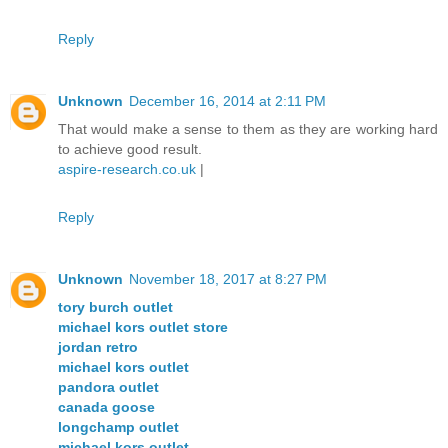
Reply
Unknown
December 16, 2014 at 2:11 PM
That would make a sense to them as they are working hard
to achieve good result.
aspire-research.co.uk
|
Reply
Unknown
November 18, 2017 at 8:27 PM
tory burch outlet
michael kors outlet store
jordan retro
michael kors outlet
pandora outlet
canada goose
longchamp outlet
michael kors outlet