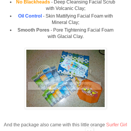
No Blackheads
- Deep Cleansing Facial Scrub
with Volcanic Clay;
Oil Control
- Skin Mattifying Facial Foam with
Mineral Clay;
Smooth Pores
- Pore Tightening Facial Foam
with Glacial Clay.
And the package also came with this little orange
Surfer Girl