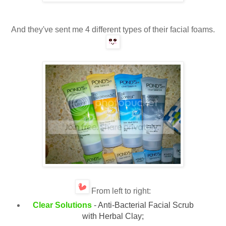
And they've sent me 4 different types of their facial foams.
From left
to right:
Clear Solutions
- Anti-Bacterial Facial Scrub
with Herbal Clay;