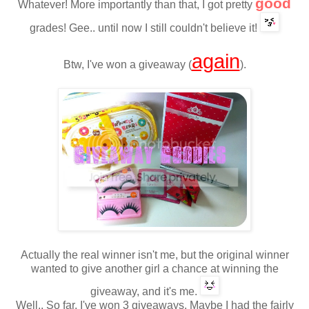
good
Whatever!
More importantly
than that
,
I
got pretty
grades
!
Gee.. until now I still couldn't believe it!
again
Btw, I've won a giveaway (
).
Actually
the real winner
isn't me
, but
the original
winner
wanted
to
give
another
girl
a
chance
at
winning
the
giveaway,
and it's me.
Well.. So far
,
I
'
ve won 3
giveaway
s. Maybe I had the fairly