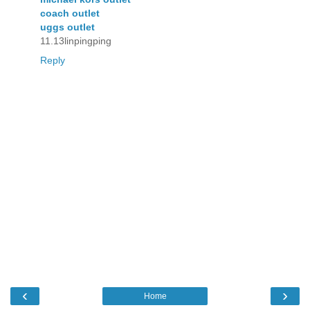
coach outlet
uggs outlet
11.13linpingping
Reply
‹
›
Home