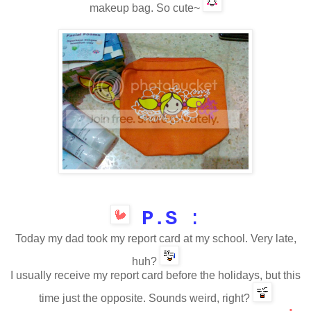
makeup bag. So cute~
P.S
:
Today my dad took my
report card
at my school. Very late,
huh?
I usually
receive
my
report card
before the holidays
,
but this
time
just the opposite
. S
ounds
weird
, right?