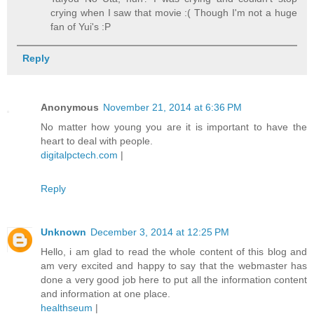
crying when I saw that movie :( Though I'm not a huge
fan of Yui's :P
Reply
Anonymous
November 21, 2014 at 6:36 PM
No matter how young you are it is important to have the
heart to deal with people.
digitalpctech.com
|
Reply
Unknown
December 3, 2014 at 12:25 PM
Hello, i am glad to read the whole content of this blog and
am very excited and happy to say that the webmaster has
done a very good job here to put all the information content
and information at one place.
healthseum
|