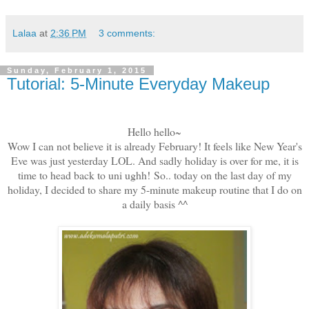
Lalaa
at
2:36 PM
3 comments:
Sunday, February 1, 2015
Tutorial: 5-Minute Everyday Makeup
Hello hello~
Wow I can not believe it is already February! It feels like New Year's
Eve was just yesterday LOL. And sadly holiday is over for me, it is
time to head back to uni ughh! So.. today on the last day of my
holiday, I decided to share my 5-minute makeup routine that I do on
a daily basis ^^