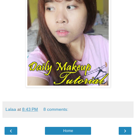
Lalaa
at
8:43 PM
8 comments:
‹
›
Home