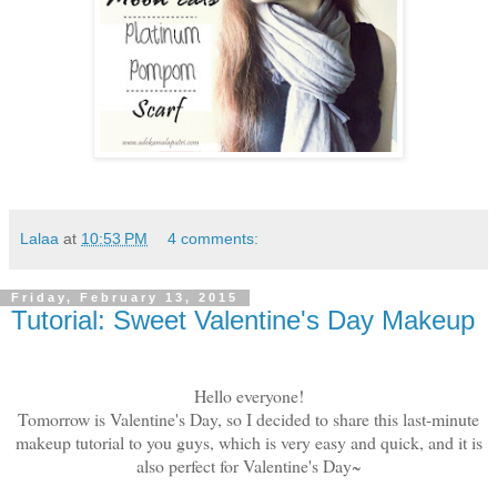
Lalaa
at
10:53 PM
4 comments:
Friday, February 13, 2015
Tutorial: Sweet Valentine's Day Makeup
Hello everyone!
Tomorrow is Valentine's Day, so I decided to share this last-minute
makeup tutorial to you guys, which is very easy and quick, and it is
also perfect for Valentine's Day~