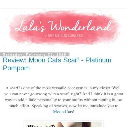
Saturday, February 28, 2015
Review: Moon Cats Scarf - Platinum
Pompom
A scarf is one of the most versatile accessories in my closet. Well,
you can never go wrong with a scarf, right? And I think it is a great
way to add a little personality to your outfits without putting in too
much effort. Speaking of scarves, now let me introduce you to
Moon Cats
!