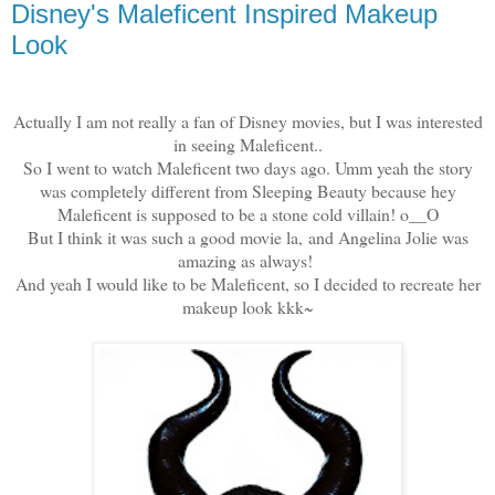
Disney's Maleficent Inspired Makeup
Look
Actually I am not really a fan of Disney movies, but I was interested
in seeing Maleficent..
So I went to watch Maleficent two days ago. Umm yeah the story
was completely different from Sleeping Beauty because hey
Maleficent is supposed to be a stone cold villain! o__O
But I think it was such a good movie la, and Angelina Jolie was
amazing as always!
And yeah I would like to be Maleficent, so I decided to recreate her
makeup look kkk~