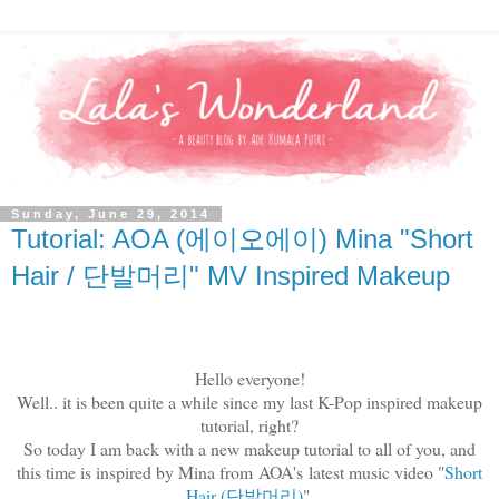
Sunday, June 29, 2014
Tutorial: AOA (에이오에이) Mina "Short
Hair / 단발머리" MV Inspired Makeup
Hello everyone!
Well.. it is been quite a while since my last K-Pop inspired makeup
tutorial, right?
So today I am back with a new makeup tutorial to all of you, and
this time is inspired by Mina from
AOA's
latest music video "
Short
Hair (
단발머리
)
".