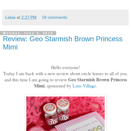
Lalaa
at
2:27 PM
18 comments:
Monday, June 2, 2014
Review: Geo Starmish Brown Princess
Mimi
Hello everyone!
Today I am back with a new review about circle lenses to all of you,
Geo Starmish Brown Princess
and this time I am going to review
Mimi
, sponsored by
Lens Village
.