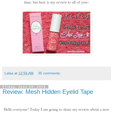
time, but here is my review to all of you~
Lalaa
at
12:56 AM
35 comments:
Friday, June 20, 2014
Review: Mesh Hidden Eyelid Tape
Hello everyone! Today I am going to share my review about a new