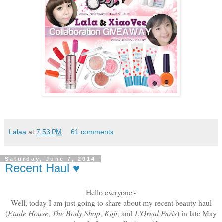
Lalaa
at
7:53 PM
61 comments:
Saturday, June 7, 2014
Recent Haul ♥
Hello everyone~
Well, today I am just going to share about my recent beauty haul
(
Etude House
,
The Body Shop
,
Koji
, and
L'Oreal Paris
) in late May