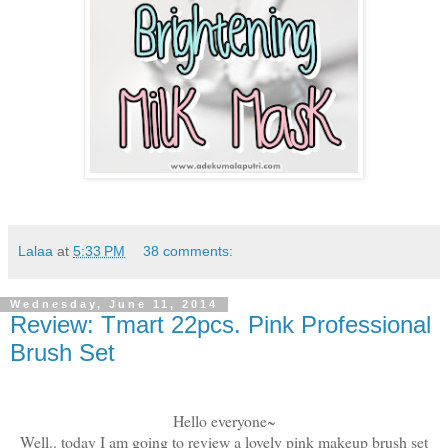
Lalaa
at
5:33 PM
38 comments:
Wednesday, June 11, 2014
Review: Tmart 22pcs. Pink Professional
Brush Set
Hello everyone~
Well.. today I am going to review a lovely pink makeup brush set