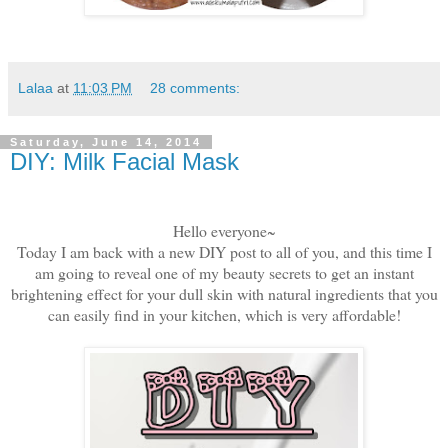
Lalaa
at
11:03 PM
28 comments:
Saturday, June 14, 2014
DIY: Milk Facial Mask
Hello everyone~
Today I am back with a new DIY post to all of you, and this time I
am going to reveal one of my beauty secrets to get an instant
brightening effect for your dull skin with natural ingredients that you
can easily find in your kitchen, which is very affordable!