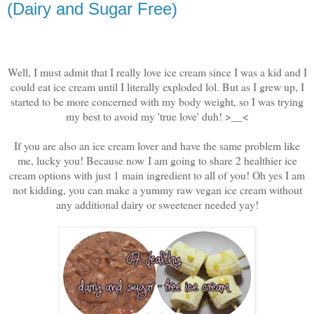
(Dairy and Sugar Free)
Well, I must admit that I really love ice cream since I was a kid and I
could eat ice cream until I literally exploded lol. But as I grew up, I
started to be more concerned with my body weight, so I was trying
my best to avoid my 'true love' duh! >__<
If you are also an ice cream lover and have the same problem like
me, lucky you! Because now
I am going to share 2 healthier ice
cream options with just 1 main ingredient to all of you! Oh yes I am
not kidding, you can make a yummy raw vegan ice cream without
any additional dairy or sweetener needed yay!