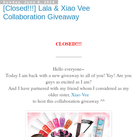
Sunday, June 8, 2014
[Closed!!!] Lala & Xiao Vee
Collaboration Giveaway
CLOSED!!!!
-----------------
Hello everyone~
Today I am back with a new giveaway to all of you! Yay! Are you
guys as excited as I am?
And
I have partnered with
my friend whom I considered as my
older sister,
Xiao Vee
to host this collaboration giveaway ^^