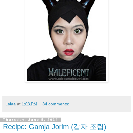
Lalaa
at
1:03 PM
34 comments:
Thursday, June 5, 2014
Recipe: Gamja Jorim (감자 조림)