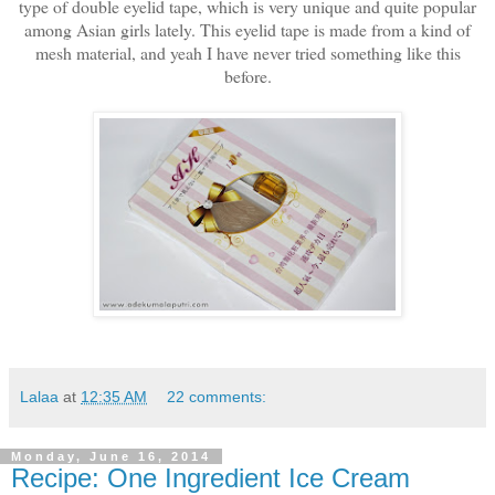
type of double eyelid tape, which is very unique and quite popular
among Asian girls lately. This eyelid tape is made from a kind of
mesh material, and yeah I have never tried something like this
before.
Lalaa
at
12:35 AM
22 comments:
Monday, June 16, 2014
Recipe: One Ingredient Ice Cream