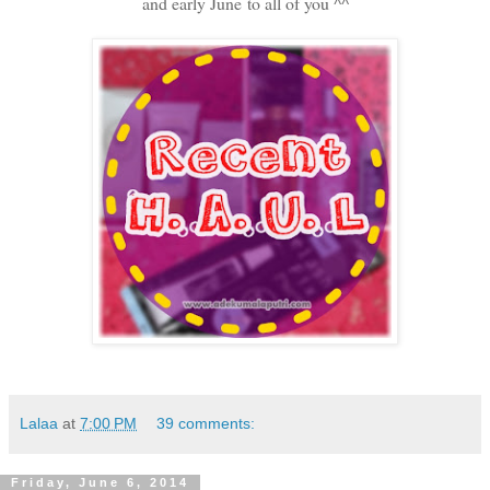
and early June to all of you ^^
Lalaa
at
7:00 PM
39 comments:
Friday, June 6, 2014