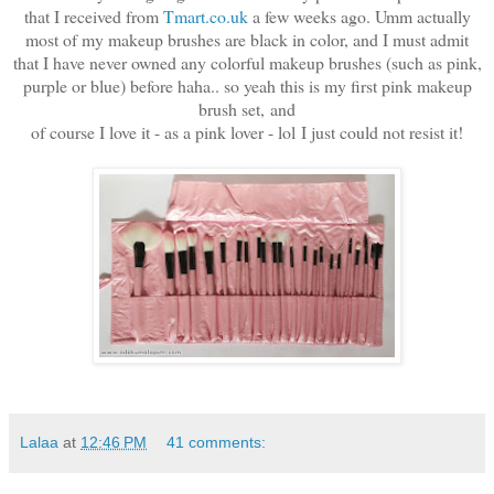
that I received from
Tmart.co.uk
a few weeks ago. Umm actually
most of my makeup brushes are black in color, and I must admit
that I have never owned any colorful makeup brushes (such as pink,
purple or blue) before haha.. so yeah this is my first pink makeup
brush set,
and
of course I love it - as a pink lover - lol
I just could not resist it!
Lalaa
at
12:46 PM
41 comments: