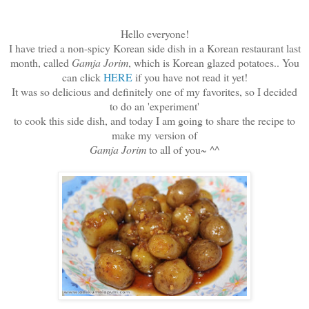
Hello everyone!
I have tried a non-spicy Korean side dish in a Korean restaurant last
month, called
Gamja Jorim
, which is Korean glazed potatoes.. You
can click
HERE
if you have not read it yet!
It was so delicious and definitely one of my favorites, so I decided
to do an 'experiment'
to cook this side dish, and today I am going to share the recipe to
make my version of
Gamja Jorim
to all of you~ ^^