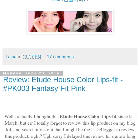
Lalaa
at
11:17 PM
17 comments:
Monday, June 23, 2014
Review: Etude House Color Lips-fit -
#PK003 Fantasy Fit Pink
Etude House Color Lips-fit
Well.. actually I bought this
since last
March, but err I totally forgot to review this lip product on my blog
lol, and yeah it turns out that I might be the last Blogger to review
this product, right? Ugh sorry I delayed this review for quite a long