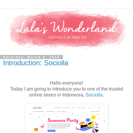
Saturday, March 5, 2016
Introduction: Sociolla
Hello everyone!
Today I am going to introduce you to one of the trusted
online stores in Indonesia,
Sociolla
.