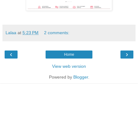
Lalaa
at
5:23 PM
2 comments:
‹
›
Home
View web version
Powered by
Blogger
.