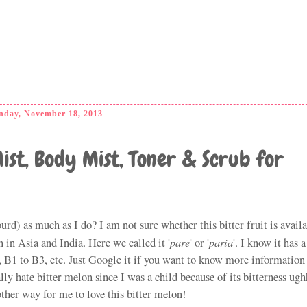
day, November 18, 2013
Mist, Body Mist, Toner & Scrub for
urd) as much as I do? I am not sure whether this bitter fruit is availa
pare
paria
 in Asia and India. Here we called it '
' or '
'. I know it has a
C, B1 to B3, etc. Just Google it if you want to know more information
lly hate bitter melon since I was a child because of its bitterness ugh
ther way for me to love this bitter melon!