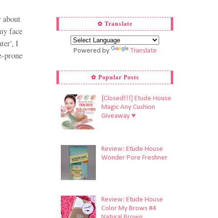
r about
✿ Translate
my face
ter', I
Powered by
Translate
ne-prone
✿ Popular Posts
[Closed!!!] Etude House
Magic Any Cushion
Giveaway ♥
Review: Etude House
Wonder Pore Freshner
Review: Etude House
Color My Brows #4
Natural Brown