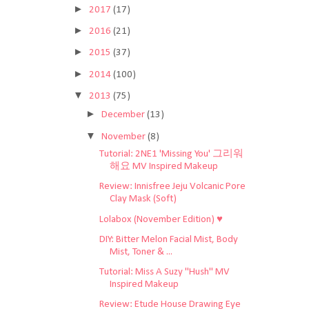
►
2017
(17)
►
2016
(21)
►
2015
(37)
►
2014
(100)
▼
2013
(75)
►
December
(13)
▼
November
(8)
Tutorial: 2NE1 'Missing You' 그리워
해요 MV Inspired Makeup
Review: Innisfree Jeju Volcanic Pore
Clay Mask (Soft)
Lolabox (November Edition) ♥
DIY: Bitter Melon Facial Mist, Body
Mist, Toner & ...
Tutorial: Miss A Suzy "Hush" MV
Inspired Makeup
Review: Etude House Drawing Eye