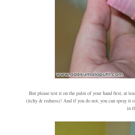
But please test it on the palm of your hand first, at le
(itchy & redness)! And if you do not, you can spray it o
in t