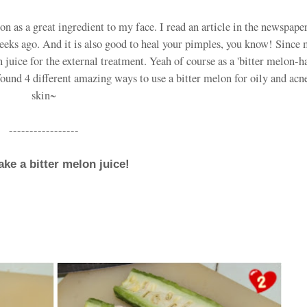
lon as a great ingredient to my face. I read an article in the newspape
weeks ago. And it is also good to heal your pimples, you know! Since 
 juice for the external treatment. Yeah of course as a 'bitter melon-ha
found 4 different amazing ways to use a bitter melon for oily and ac
skin~
-----------------
ake a bitter melon juice!