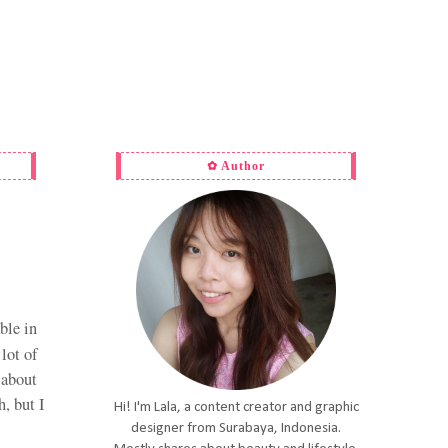
✿ Author
ble in
 lot of
 about
h, but I
Hi! I'm Lala, a content creator and graphic
designer from Surabaya, Indonesia.