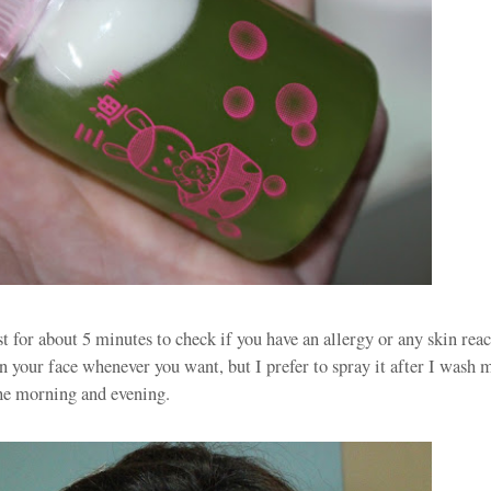
ast for about 5 minutes to check if you have an allergy or any skin rea
n your face whenever you want, but I prefer to spray it after I wash 
he morning and evening.