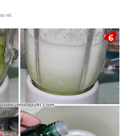
ee oil.