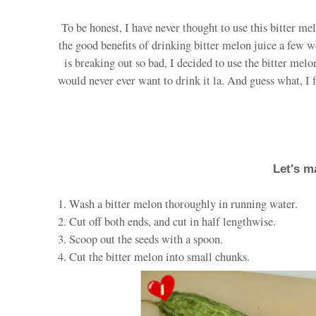
To be honest, I have never thought to use this bitter me
the good benefits of drinking bitter melon juice a few 
is breaking out so bad, I decided to use the bitter melon
would never ever want to drink it la. And guess what, I 
Let's m
1. Wash a bitter melon thoroughly in running water.
2. Cut off both ends, and cut in half lengthwise.
3. Scoop out the seeds with a spoon.
4. Cut the bitter melon into small chunks.