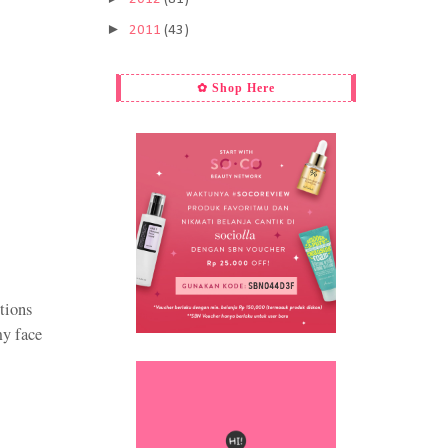
►
2011
(43)
✿ Shop Here
ctions
my face