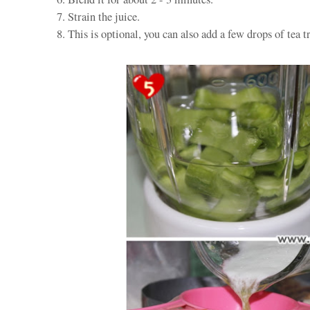
7. Strain the juice.
8. This is optional, you can also add a few drops of tea tr