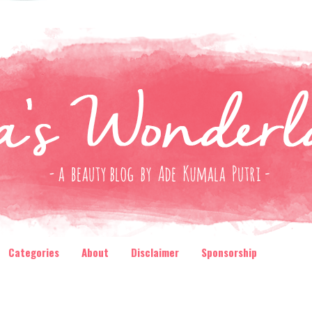
Categories
About
Disclaimer
Sponsorship