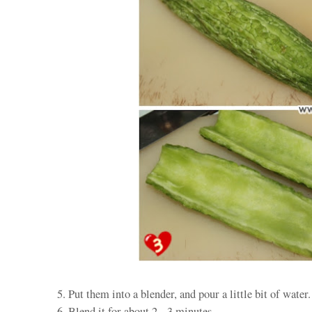
5. Put them into a blender, and pour a little bit of water.
6. Blend it for about 2 - 3 minutes.