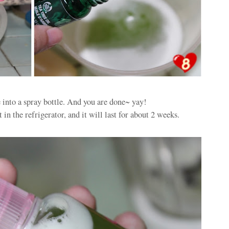
e into a spray bottle. And you are done~ yay!
in the refrigerator, and it will last for about 2 weeks.