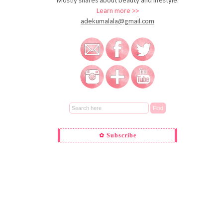
Mostly shares about beauty and lifestyle.
Learn more >>
adekumalala@gmail.com
✿ Subscribe