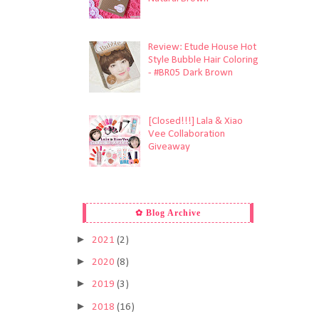
Review: Etude House Hot
Style Bubble Hair Coloring
- #BR05 Dark Brown
[Closed!!!] Lala & Xiao
Vee Collaboration
Giveaway
✿ Blog Archive
►
2021
(2)
►
2020
(8)
►
2019
(3)
►
2018
(16)