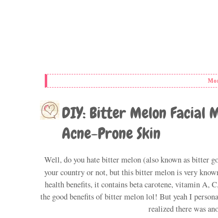
Mon
DIY: Bitter Melon Facial 
Acne-Prone Skin
Well, do you hate bitter melon (also known as bitter go
your country or not, but this bitter melon is very known
health benefits, it contains beta carotene, vitamin A, 
the good benefits of bitter melon lol! But yeah I persona
realized there was ano