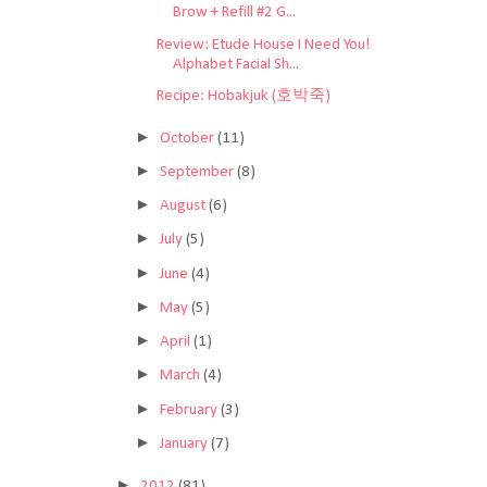
Brow + Refill #2 G...
Review: Etude House I Need You!
Alphabet Facial Sh...
Recipe: Hobakjuk (호박죽)
►
October
(11)
►
September
(8)
►
August
(6)
►
July
(5)
►
June
(4)
►
May
(5)
►
April
(1)
►
March
(4)
►
February
(3)
►
January
(7)
►
2012
(81)