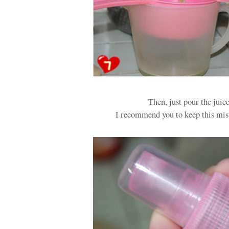
Then, just pour the juic
I recommend you to keep this mist 