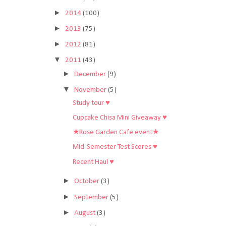
►
2014
(100)
►
2013
(75)
►
2012
(81)
▼
2011
(43)
►
December
(9)
▼
November
(5)
Study tour ♥
Cupcake Chisa Mini Giveaway ♥
★Rose Garden Cafe event★
Mid-Semester Test Scores ♥
Recent Haul ♥
►
October
(3)
►
September
(5)
►
August
(3)