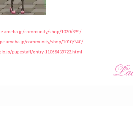
pe.ameba.jp/community/shop/102
0/339/
upe.ameba.jp/community/shop/101
0/340/
lo.jp/pupestaff/entry-110684
39722.html