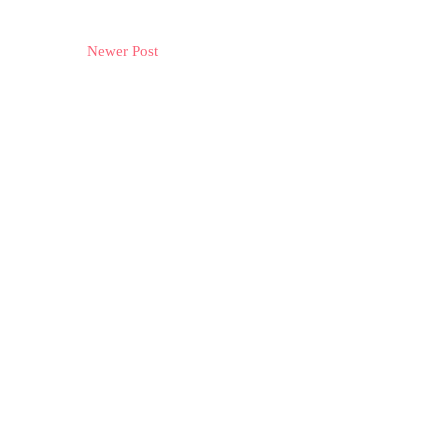
Newer Post