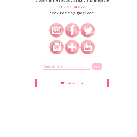
Mostly shares about beauty and lifestyle.
Learn more >>
adekumalala@gmail.com
✿ Subscribe