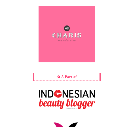
✿ A Part of