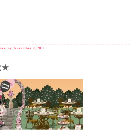
esday, November 9, 2011
nt★