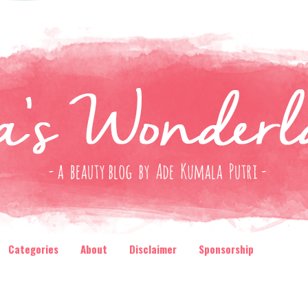
Categories
About
Disclaimer
Sponsorship