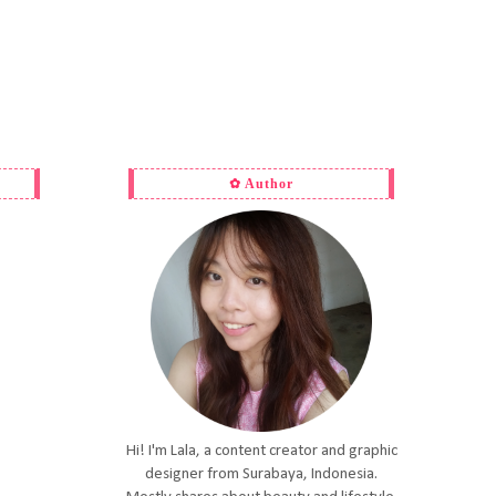
✿ Author
Hi! I'm Lala, a content creator and graphic
designer from Surabaya, Indonesia.