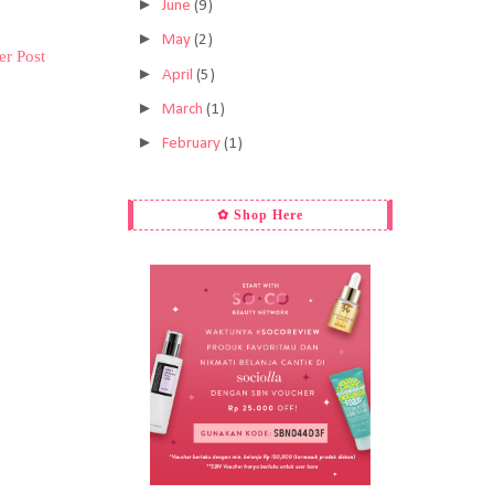
►
June
(9)
►
May
(2)
er Post
►
April
(5)
►
March
(1)
►
February
(1)
✿ Shop Here