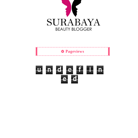
✿ Pageviews
u
n
d
e
f
i
n
e
d