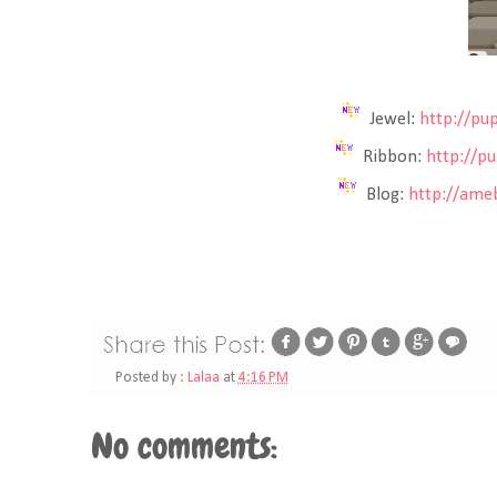
Jewel:
http://pu
Ribbon:
http://p
Blog:
http://ameb
Posted by :
Lalaa
at
4:16 PM
No comments: