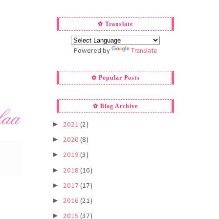
✿ Translate
Powered by
Translate
✿ Popular Posts
✿ Blog Archive
►
2021
(2)
►
2020
(8)
►
2019
(3)
►
2018
(16)
►
2017
(17)
►
2016
(21)
►
2015
(37)