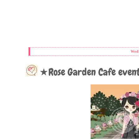
Wedn
★Rose Garden Cafe eve