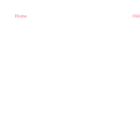
Home
Old