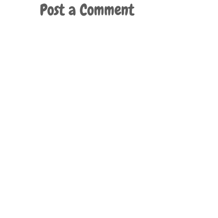
Post a Comment