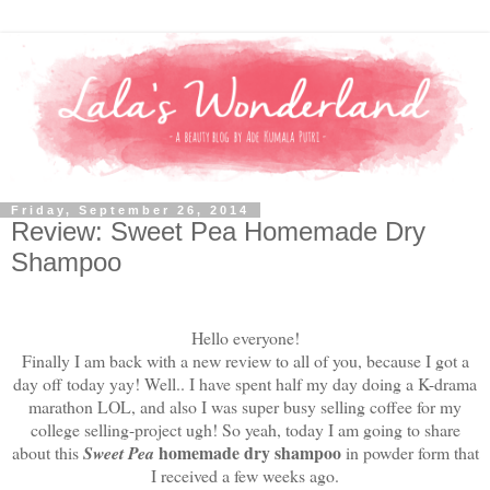
Friday, September 26, 2014
Review: Sweet Pea Homemade Dry
Shampoo
Hello everyone!
Finally I am back with a new review to all of you, because I got a
day off today yay! Well.. I have spent half my day doing a K-drama
marathon LOL, and also I was super busy selling coffee for my
college selling-project ugh! So yeah, today I am going to share
homemade dry shampoo
about this
Sweet Pea
in powder form that
I received a few weeks ago.