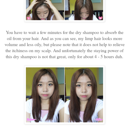
You have to wait a few minutes for the dry shampoo to absorb the
oil from your hair. And as you can see, my limp hair looks more
volume and less oily, but please note that it does not help to relieve
the itchiness on my scalp. And unfortunately the staying power of
this dry shampoo is not that great, only for about 4 - 5 hours duh.