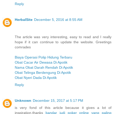
Reply
HerbalSite
December 5, 2016 at 8:55 AM
The article was very interesting, easy to read and I really
hope if it can continue to update the website. Greetings
comrades
Biaya Operasi Polip Hidung Terbaru
Obat Cacar Air Dewasa Di Apotik
Nama Obat Darah Rendah Di Apotik
Obat Telinga Berdengung Di Apotik
Obat Nyeri Dada Di Apotik
Reply
Unknown
December 15, 2017 at 5:17 PM
is very fond of this article because it gives a lot of
inspiration,thanks
bandar judi poker online yang paling