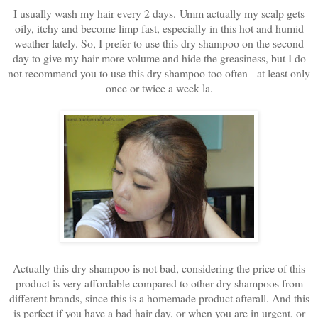
I usually wash my hair every 2 days. Umm actually my scalp gets
oily, itchy and become limp fast, especially in this hot and humid
weather lately. So, I prefer to use this dry shampoo on the second
day to give my hair more volume and hide the greasiness, but I do
not recommend you to use this dry shampoo too often - at least only
once or twice a week la.
Actually this dry shampoo is not bad, considering the price of this
product is very affordable compared to other dry shampoos from
different brands, since this is a homemade product afterall. And this
is perfect if you have a bad hair day, or when you are in urgent, or