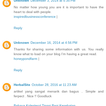
Unknown
December 3, 2014 at 5:35 PM
No matter how young you are it is important to have the
heart to deal with people.
inspiredbusinessconference
|
Reply
Unknown
December 16, 2014 at 4:56 PM
Thanks for sharing some information with us. You really
know what to load on your blog I’m having a great read.
honeypondfarm
|
Reply
HerbalSite
October 28, 2016 at 11:23 AM
artikel yang sangat menarik dan bagus .. Simple and
ferpect . Nice !! Goodluck
Bahaya Kolesterol Tinggi Bagi Kesehatan