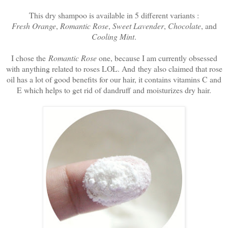
This dry shampoo is available in 5 different variants :
Fresh Orange
,
Romantic Rose
,
Sweet Lavender
,
Chocolate
, and
Cooling Mint
.
I chose the
Romantic Rose
one, because I am currently obsessed
with anything related to roses LOL. And they also claimed that rose
oil has a lot of good benefits for our hair, it contains vitamins C and
E which helps to get rid of dandruff and moisturizes dry hair.