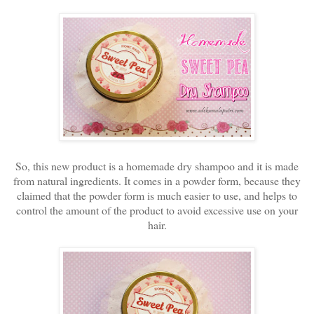
So, this new product is a homemade dry shampoo and it is made
from natural ingredients. It comes in a powder form, because they
claimed that the powder form is much easier to use, and helps to
control the amount of the product to avoid excessive use on your
hair.