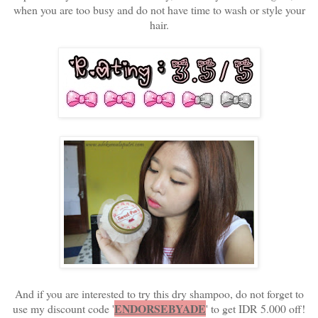
when you are too busy and do not have time to wash or style your
hair.
And if you are interested to try this dry shampoo, do not forget to
ENDORSEBYADE
use my discount code '
' to get IDR 5.000 off!