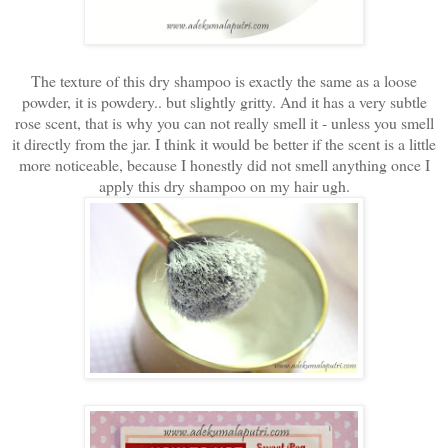
The texture of this dry shampoo is exactly the same as a loose
powder, it is powdery.. but slightly gritty. And it has a very subtle
rose scent, that is why you can not really smell it - unless you smell
it directly from the jar. I think it would be better if the scent is a little
more noticeable, because I honestly did not smell anything once I
apply this dry shampoo on my hair ugh.