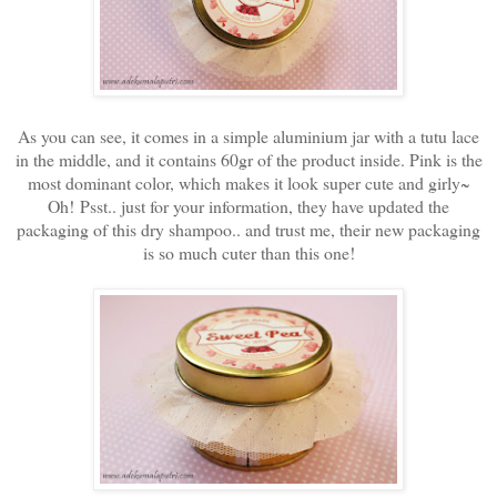
As you can see, it comes in a simple aluminium jar with a tutu lace
in the middle, and it contains 60gr of the product inside. Pink is the
most dominant color, which makes it look super cute and girly~
Oh! Psst.. just for your information, they have updated the
packaging of this dry shampoo.. and trust me, their new packaging
is so much cuter than this one!