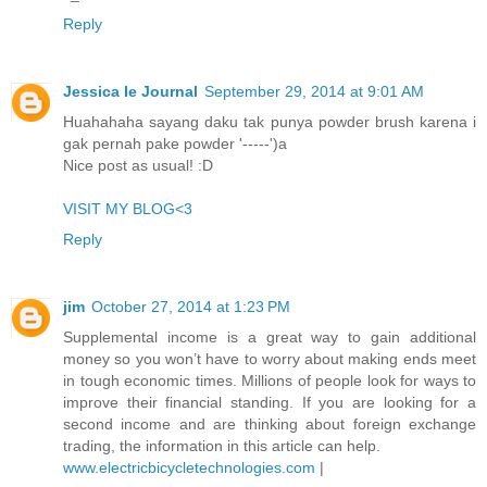
Reply
Jessica Ie Journal
September 29, 2014 at 9:01 AM
Huahahaha sayang daku tak punya powder brush karena i
gak pernah pake powder '-----')a
Nice post as usual! :D
VISIT MY BLOG<3
Reply
jim
October 27, 2014 at 1:23 PM
Supplemental income is a great way to gain additional
money so you won’t have to worry about making ends meet
in tough economic times. Millions of people look for ways to
improve their financial standing. If you are looking for a
second income and are thinking about foreign exchange
trading, the information in this article can help.
www.electricbicycletechnologies.com
|