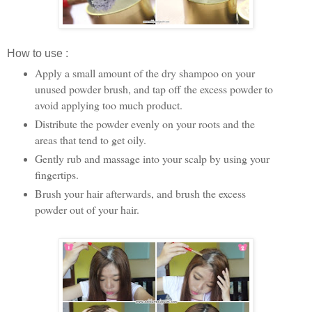
How to use :
Apply a small amount of the dry shampoo on your
unused powder brush, and tap off the excess powder to
avoid applying too much product.
Distribute the powder evenly on your roots and the
areas that tend to get oily.
Gently rub and massage into your scalp by using your
fingertips.
Brush your hair afterwards, and brush the excess
powder out of your hair.