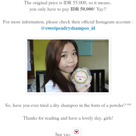
The original price is IDR 55.000, so it means..
IDR 50.000
you only have to pay
! Yay!!
For more information, please check their official Instagram account :
@sweetpeadryshampoo_id
So, have you ever tried a dry shampoo in the form of a powder? ^^
Thanks for reading and have a lovely day, girls!
See ya~