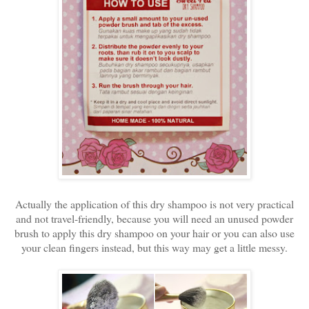
Actually the application of this dry shampoo is not very practical
and not travel-friendly, because you will need an unused powder
brush to apply this dry shampoo on your hair or you can also use
your clean fingers instead, but this way may get a little messy.