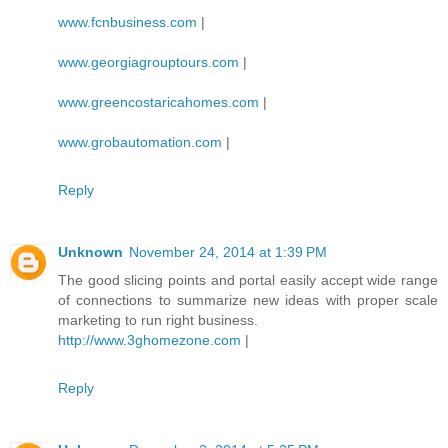
www.fcnbusiness.com
|
www.georgiagrouptours.com
|
www.greencostaricahomes.com
|
www.grobautomation.com
|
Reply
Unknown
November 24, 2014 at 1:39 PM
The good slicing points and portal easily accept wide range
of connections to summarize new ideas with proper scale
marketing to run right business.
http://www.3ghomezone.com
|
Reply