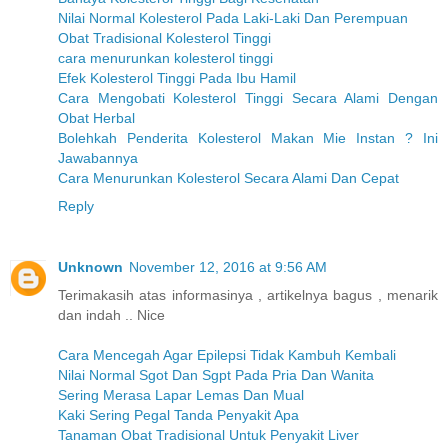
Nilai Normal Kolesterol Pada Laki-Laki Dan Perempuan
Obat Tradisional Kolesterol Tinggi
cara menurunkan kolesterol tinggi
Efek Kolesterol Tinggi Pada Ibu Hamil
Cara Mengobati Kolesterol Tinggi Secara Alami Dengan
Obat Herbal
Bolehkah Penderita Kolesterol Makan Mie Instan ? Ini
Jawabannya
Cara Menurunkan Kolesterol Secara Alami Dan Cepat
Reply
Unknown
November 12, 2016 at 9:56 AM
Terimakasih atas informasinya , artikelnya bagus , menarik
dan indah .. Nice
Cara Mencegah Agar Epilepsi Tidak Kambuh Kembali
Nilai Normal Sgot Dan Sgpt Pada Pria Dan Wanita
Sering Merasa Lapar Lemas Dan Mual
Kaki Sering Pegal Tanda Penyakit Apa
Tanaman Obat Tradisional Untuk Penyakit Liver