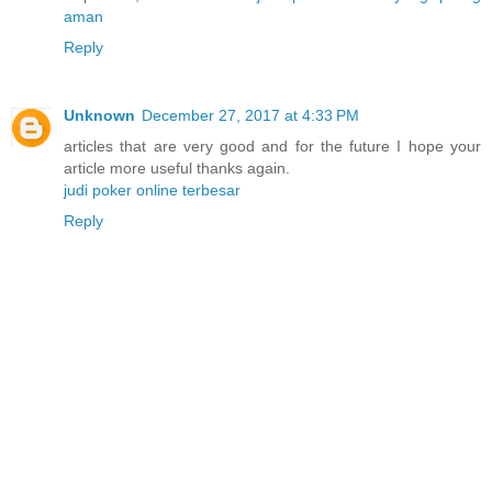
aman
Reply
Unknown
December 27, 2017 at 4:33 PM
articles that are very good and for the future I hope your
article more useful thanks again.
judi poker online terbesar
Reply