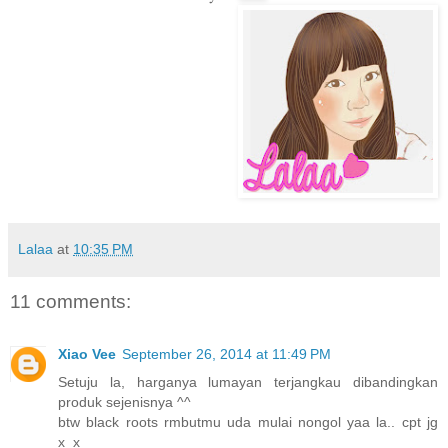
Lalaa
at
10:35 PM
11 comments:
Xiao Vee
September 26, 2014 at 11:49 PM
Setuju la, harganya lumayan terjangkau dibandingkan
produk sejenisnya ^^
btw black roots rmbutmu uda mulai nongol yaa la.. cpt jg
x_x