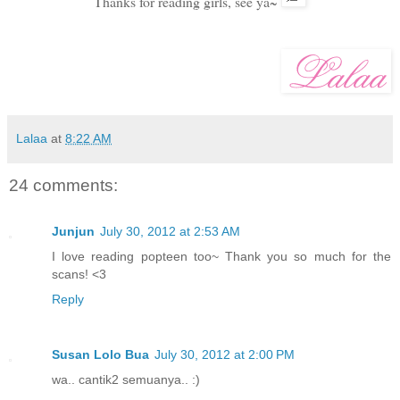
Thanks for reading girls, see ya~
Lalaa
at
8:22 AM
24 comments:
Junjun
July 30, 2012 at 2:53 AM
I love reading popteen too~ Thank you so much for the
scans! <3
Reply
Susan Lolo Bua
July 30, 2012 at 2:00 PM
wa.. cantik2 semuanya.. :)