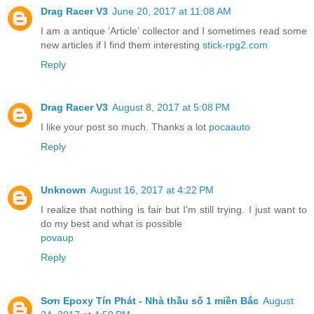
Drag Racer V3
June 20, 2017 at 11:08 AM
I am a antique ’Article’ collector and I sometimes read some
new articles if I find them interesting
stick-rpg2.com
Reply
Drag Racer V3
August 8, 2017 at 5:08 PM
I like your post so much. Thanks a lot
pocaauto
Reply
Unknown
August 16, 2017 at 4:22 PM
I realize that nothing is fair but I'm still trying. I just want to
do my best and what is possible
povaup
Reply
Sơn Epoxy Tín Phát - Nhà thầu số 1 miền Bắc
August