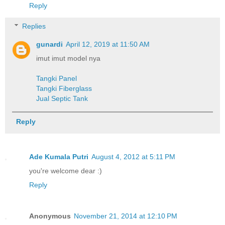
Reply
Replies
gunardi
April 12, 2019 at 11:50 AM
imut imut model nya
Tangki Panel
Tangki Fiberglass
Jual Septic Tank
Reply
Ade Kumala Putri
August 4, 2012 at 5:11 PM
you're welcome dear :)
Reply
Anonymous
November 21, 2014 at 12:10 PM