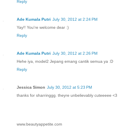
Reply
Ade Kumala Putri
July 30, 2012 at 2:24 PM
Yay!! You're welcome dear :)
Reply
Ade Kumala Putri
July 30, 2012 at 2:26 PM
Hehe iya, model2 Jepang emang cantik semua ya :D
Reply
Jessica Simon
July 30, 2012 at 5:23 PM
thanks for sharringgg. theyre unbelievably cuteeeee <3
www.beautyappetite.com