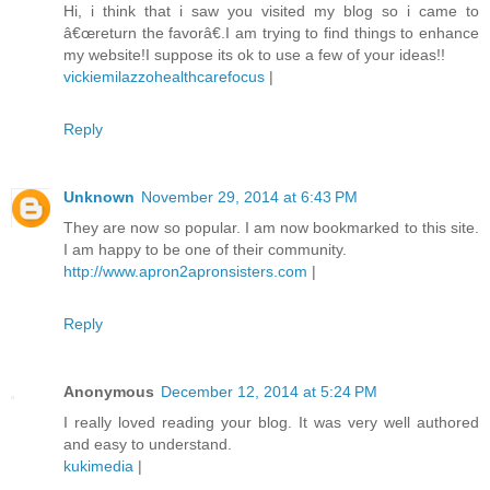
Hi, i think that i saw you visited my blog so i came to
â€œreturn the favorâ€.I am trying to find things to enhance
my website!I suppose its ok to use a few of your ideas!!
vickiemilazzohealthcarefocus
|
Reply
Unknown
November 29, 2014 at 6:43 PM
They are now so popular. I am now bookmarked to this site.
I am happy to be one of their community.
http://www.apron2apronsisters.com
|
Reply
Anonymous
December 12, 2014 at 5:24 PM
I really loved reading your blog. It was very well authored
and easy to understand.
kukimedia
|