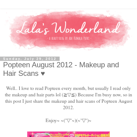
Sunday, July 29, 2012
Popteen August 2012 - Makeup and
Hair Scans ♥
Well.. I love to read Popteen every month, but usually I read only
the makeup and hair parts lol
(≧▽≦)
Because I'm busy now, so in
this post I just share the makeup and hair scans of Popteen August
2012.
Enjoy~ ~(˘
▽
˘~)(~˘
▽
˘)~