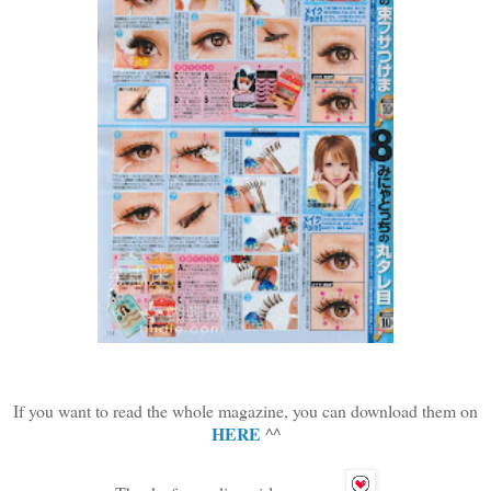
If you want to read the whole magazine, you can download them on
HERE
^^