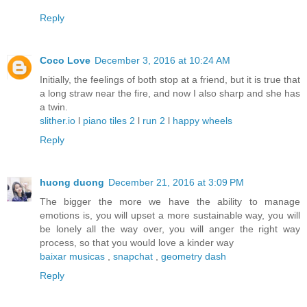
Reply
Coco Love
December 3, 2016 at 10:24 AM
Initially, the feelings of both stop at a friend, but it is true that
a long straw near the fire, and now I also sharp and she has
a twin.
slither.io
l
piano tiles 2
l
run 2
l
happy wheels
Reply
huong duong
December 21, 2016 at 3:09 PM
The bigger the more we have the ability to manage
emotions is, you will upset a more sustainable way, you will
be lonely all the way over, you will anger the right way
process, so that you would love a kinder way
baixar musicas
,
snapchat
,
geometry dash
Reply