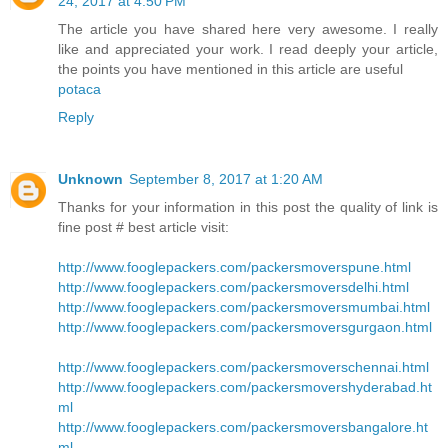
24, 2017 at 4:50 PM
The article you have shared here very awesome. I really
like and appreciated your work. I read deeply your article,
the points you have mentioned in this article are useful
potaca
Reply
Unknown
September 8, 2017 at 1:20 AM
Thanks for your information in this post the quality of link is
fine post # best article visit:
http://www.fooglepackers.com/packersmoverspune.html
http://www.fooglepackers.com/packersmoversdelhi.html
http://www.fooglepackers.com/packersmoversmumbai.html
http://www.fooglepackers.com/packersmoversgurgaon.html
http://www.fooglepackers.com/packersmoverschennai.html
http://www.fooglepackers.com/packersmovershyderabad.ht
ml
http://www.fooglepackers.com/packersmoversbangalore.ht
ml