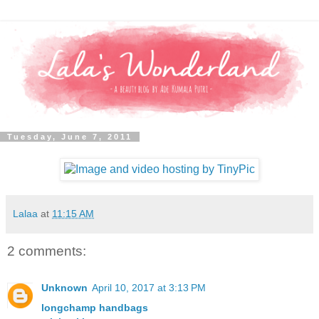
Tuesday, June 7, 2011
Lalaa
at
11:15 AM
2 comments:
Unknown
April 10, 2017 at 3:13 PM
longchamp handbags