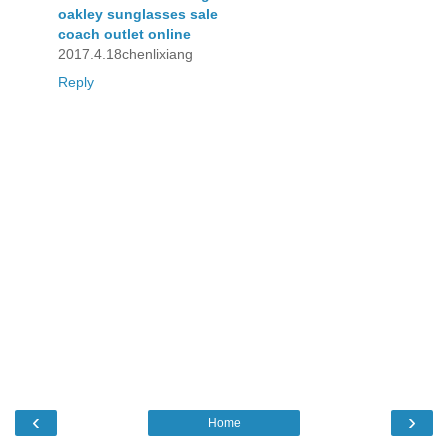
oakley sunglasses sale
coach outlet online
2017.4.18chenlixiang
Reply
‹
›
Home