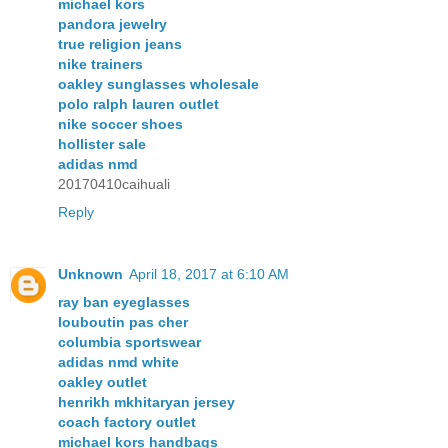
michael kors
pandora jewelry
true religion jeans
nike trainers
oakley sunglasses wholesale
polo ralph lauren outlet
nike soccer shoes
hollister sale
adidas nmd
20170410caihuali
Reply
Unknown
April 18, 2017 at 6:10 AM
ray ban eyeglasses
louboutin pas cher
columbia sportswear
adidas nmd white
oakley outlet
henrikh mkhitaryan jersey
coach factory outlet
michael kors handbags